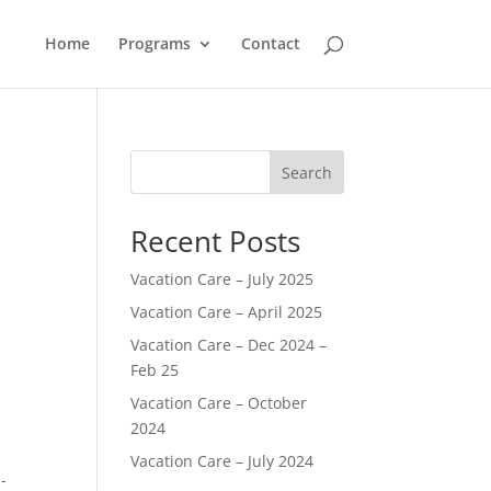
Home
Programs
Contact
Search
Recent Posts
Vacation Care – July 2025
Vacation Care – April 2025
Vacation Care – Dec 2024 –
Feb 25
Vacation Care – October
2024
Vacation Care – July 2024
-