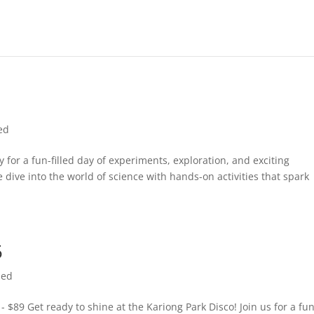
ed
 for a fun-filled day of experiments, exploration, and exciting
e dive into the world of science with hands-on activities that spark
5
zed
- $89 Get ready to shine at the Kariong Park Disco! Join us for a fun