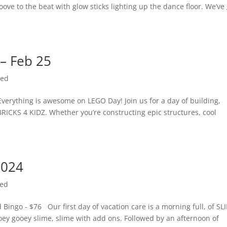
oove to the beat with glow sticks lighting up the dance floor. We’ve
 – Feb 25
zed
verything is awesome on LEGO Day! Join us for a day of building,
RICKS 4 KIDZ. Whether you’re constructing epic structures, cool
2024
zed
ngo - $76 Our first day of vacation care is a morning full, of SL
ooey gooey slime, slime with add ons. Followed by an afternoon of