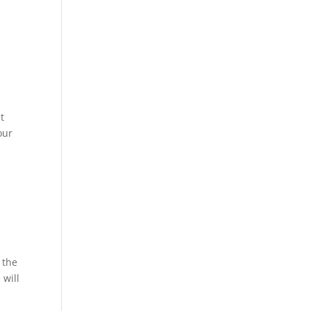
t
our
 the
 will