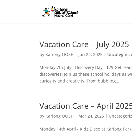
Vacation Care – July 2025
by
Kariong OOSH
|
Jun 24, 2025
|
Uncategoriz
Monday 7th July - Discovery Day - $79 Get ready
discoveries! Join us these school holidays as w
curiosity and creativity. From bubbling...
Vacation Care – April 202
by
Kariong OOSH
|
Mar 24, 2025
|
Uncategori
Monday 14th April - Kidz Disco at Kariong Park 