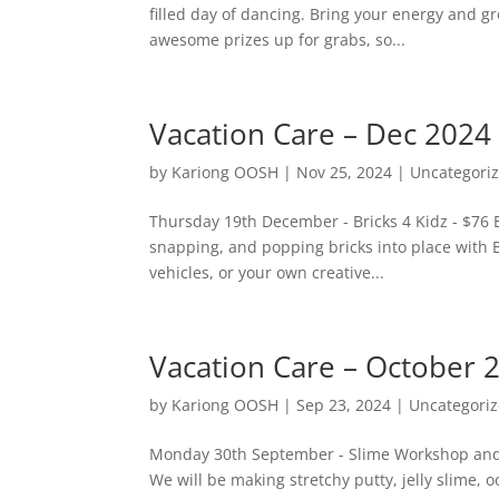
filled day of dancing. Bring your energy and gr
awesome prizes up for grabs, so...
Vacation Care – Dec 2024
by
Kariong OOSH
|
Nov 25, 2024
|
Uncategori
Thursday 19th December - Bricks 4 Kidz - $76 E
snapping, and popping bricks into place with B
vehicles, or your own creative...
Vacation Care – October 
by
Kariong OOSH
|
Sep 23, 2024
|
Uncategori
Monday 30th September - Slime Workshop and Bi
We will be making stretchy putty, jelly slime, 