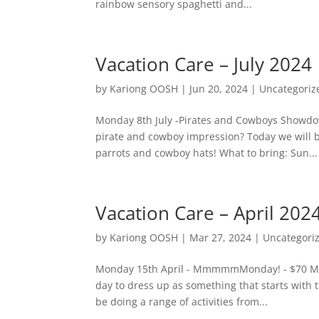
rainbow sensory spaghetti and...
Vacation Care – July 2024
by
Kariong OOSH
|
Jun 20, 2024
|
Uncategoriz
Monday 8th July -Pirates and Cowboys Showdo
pirate and cowboy impression? Today we will be
parrots and cowboy hats! What to bring: Sun...
Vacation Care – April 202
by
Kariong OOSH
|
Mar 27, 2024
|
Uncategori
Monday 15th April - MmmmmMonday! - $70 ME M
day to dress up as something that starts with 
be doing a range of activities from...