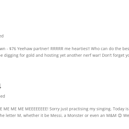
ed
wn - $76 Yeehaw partner! RRRRR me hearties!! Who can do the bes
 digging for gold and hosting yet another nerf war! Don’t forget y
4
zed
E ME ME MEEEEEEEE! Sorry just practising my singing. Today is
the letter M, whether it be Messi, a Monster or even an M&M 😊 We