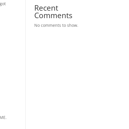
 got
Recent
Comments
No comments to show.
IME.